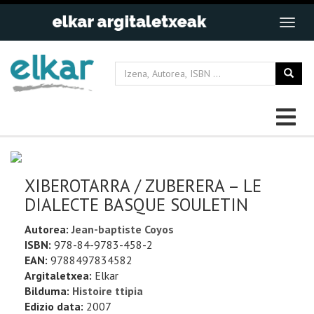
XIBEROTARRA / ZUBERERA – LE
DIALECTE BASQUE SOULETIN
Autorea:
Jean-baptiste Coyos
ISBN:
978-84-9783-458-2
EAN:
9788497834582
Argitaletxea:
Elkar
Bilduma:
Histoire ttipia
Edizio data:
2007