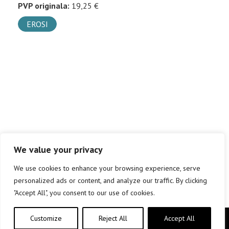
PVP originala:
19,25 €
EROSI
We value your privacy
We use cookies to enhance your browsing experience, serve
personalized ads or content, and analyze our traffic. By clicking
"Accept All", you consent to our use of cookies.
Customize
Reject All
Accept All
Copyright © elkar Argitaletxeak 2019