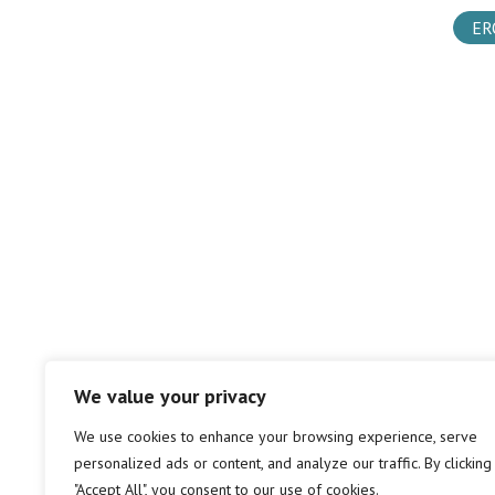
ER
We value your privacy
We use cookies to enhance your browsing experience, serve
personalized ads or content, and analyze our traffic. By clicking
"Accept All", you consent to our use of cookies.