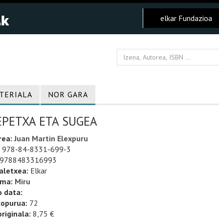
elkar Fundazioa
TERIALA
NOR GARA
EPETXA ETA SUGEA
rea:
Juan Martin Elexpuru
978-84-8331-699-3
9788483316993
aletxea:
Elkar
uma:
Miru
o data:
kopurua:
72
riginala:
8,75 €