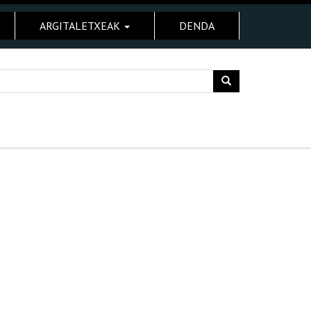
ARGITALETXEAK
DENDA