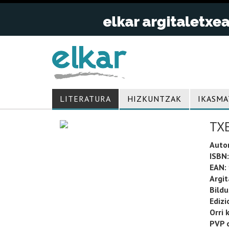
LITERATURA
HIZKUNTZAK
IKASMA
TX
Auto
ISBN:
EAN:
Argit
Bild
Edizi
Orri 
PVP o