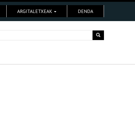
ARGITALETXEAK
DENDA