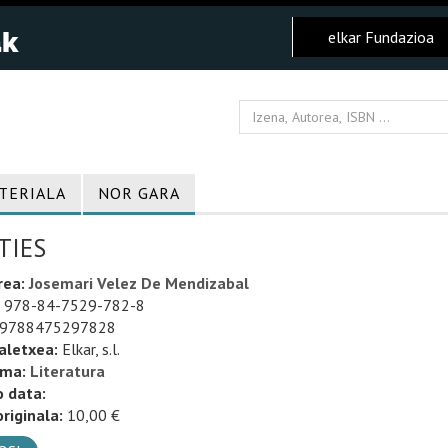
elkar Fundazioa
TERIALA
NOR GARA
TIES
rea:
Josemari Velez De Mendizabal
978-84-7529-782-8
9788475297828
aletxea:
Elkar, s.l.
uma:
Literatura
o data:
riginala:
10,00 €