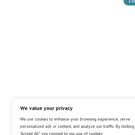
ER
We value your privacy
We use cookies to enhance your browsing experience, serve
personalized ads or content, and analyze our traffic. By clicking
"Accept All", you consent to our use of cookies.