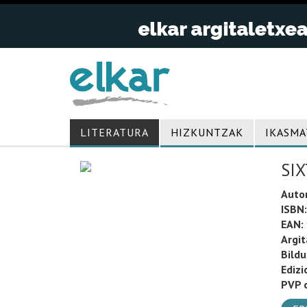
LITERATURA
HIZKUNTZAK
IKASMA
SIX
Auto
ISBN:
EAN:
Argit
Bild
Edizi
PVP o