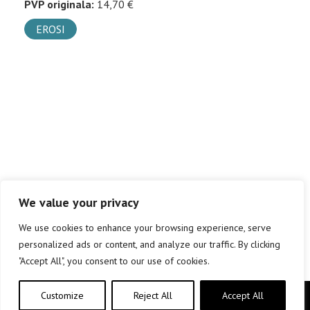
PVP originala:
14,70 €
EROSI
We value your privacy
We use cookies to enhance your browsing experience, serve
personalized ads or content, and analyze our traffic. By clicking
"Accept All", you consent to our use of cookies.
Customize
Reject All
Accept All
Copyright © elkar Argitaletxeak 2019