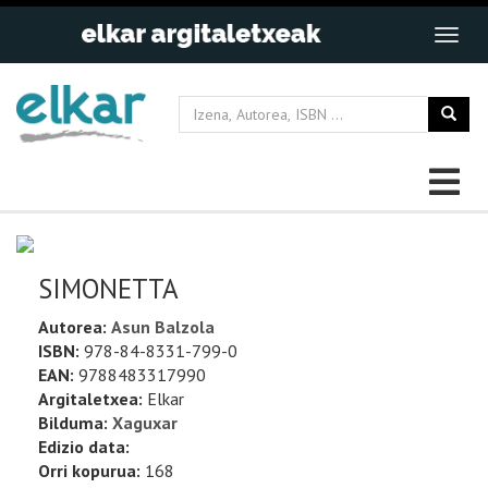
SIMONETTA
Autorea:
Asun Balzola
ISBN:
978-84-8331-799-0
EAN:
9788483317990
Argitaletxea:
Elkar
Bilduma:
Xaguxar
Edizio data:
Orri kopurua:
168