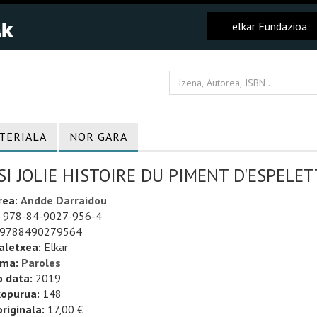
elkar Fundazioa
TERIALA
NOR GARA
SI JOLIE HISTOIRE DU PIMENT D'ESPELET
rea:
Andde Darraidou
978-84-9027-956-4
9788490279564
aletxea:
Elkar
uma:
Paroles
o data:
2019
kopurua:
148
riginala:
17,00 €