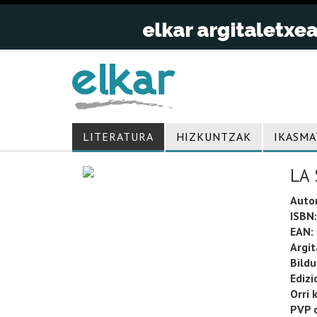
LITERATURA
HIZKUNTZAK
IKASMA
LA 
Auto
ISBN:
EAN:
Argit
Bild
Edizi
Orri 
PVP o