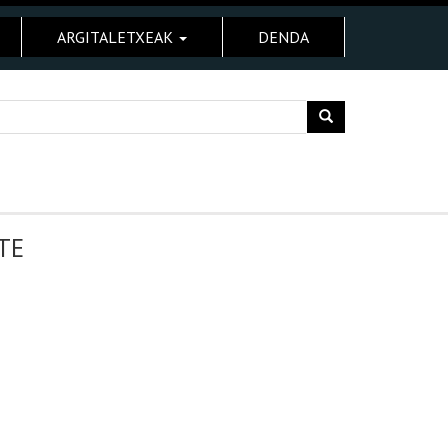
ARGITALETXEAK
DENDA
TE