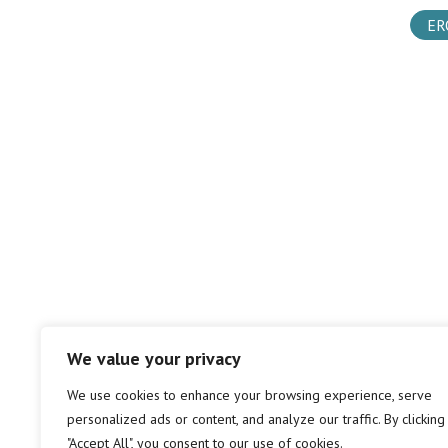
ER
We value your privacy
We use cookies to enhance your browsing experience, serve
personalized ads or content, and analyze our traffic. By clicking
"Accept All", you consent to our use of cookies.