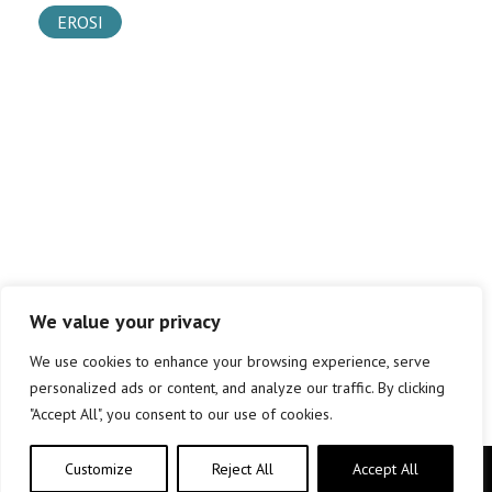
EROSI
We value your privacy
We use cookies to enhance your browsing experience, serve
personalized ads or content, and analyze our traffic. By clicking
"Accept All", you consent to our use of cookies.
Customize
Reject All
Accept All
Copyright © elkar Argitaletxeak 2019