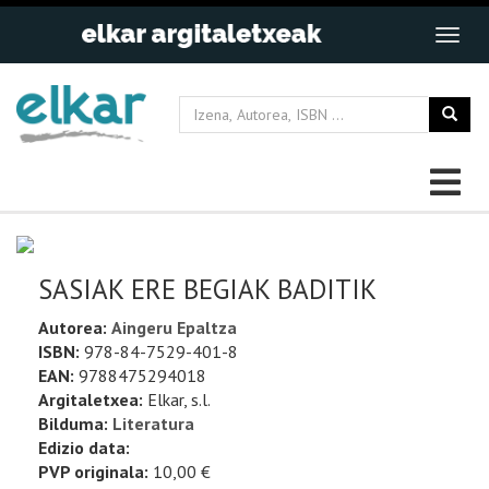
SASIAK ERE BEGIAK BADITIK
Autorea:
Aingeru Epaltza
ISBN:
978-84-7529-401-8
EAN:
9788475294018
Argitaletxea:
Elkar, s.l.
Bilduma:
Literatura
Edizio data:
PVP originala:
10,00 €