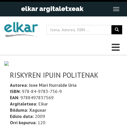
RISKYREN IPUIN POLITENAK
Autorea:
Joxe Mari Iturralde Uria
ISBN:
978-84-9783-756-9
EAN:
9788497837569
Argitaletxea:
Elkar
Bilduma:
Xaguxar
Edizio data:
2009
Orri kopurua:
120