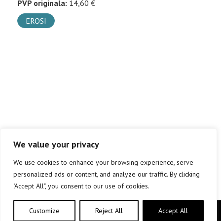
PVP originala:
14,60 €
EROSI
We value your privacy
We use cookies to enhance your browsing experience, serve
personalized ads or content, and analyze our traffic. By clicking
"Accept All", you consent to our use of cookies.
Customize
Reject All
Accept All
Copyright © elkar Argitaletxeak 2019