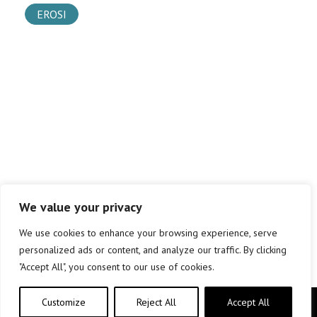
EROSI
We value your privacy
We use cookies to enhance your browsing experience, serve
personalized ads or content, and analyze our traffic. By clicking
"Accept All", you consent to our use of cookies.
Customize
Reject All
Accept All
Copyright © elkar Argitaletxeak 2019