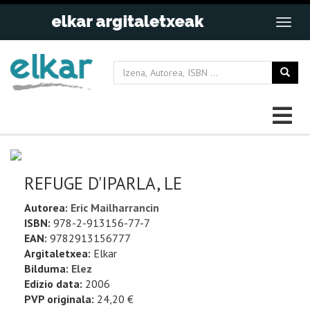
REFUGE D'IPARLA, LE
Autorea:
Eric Mailharrancin
ISBN:
978-2-913156-77-7
EAN:
9782913156777
Argitaletxea:
Elkar
Bilduma:
Elez
Edizio data:
2006
PVP originala:
24,20 €