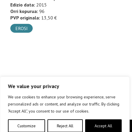
Edizio data:
2015
Orri kopurua:
96
PVP originala:
13,50 €
EROSI
We value your privacy
We use cookies to enhance your browsing experience, serve
personalized ads or content, and analyze our traffic. By clicking
"Accept All", you consent to our use of cookies.
Customize
Reject All
Accept All
Copyright © elkar Argitaletxeak 2019