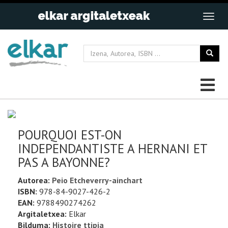
POURQUOI EST-ON
INDEPENDANTISTE A HERNANI ET
PAS A BAYONNE?
Autorea:
Peio Etcheverry-ainchart
ISBN:
978-84-9027-426-2
EAN:
9788490274262
Argitaletxea:
Elkar
Bilduma:
Histoire ttipia