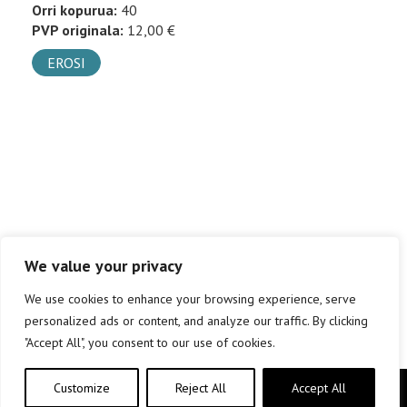
Orri kopurua:
40
PVP originala:
12,00 €
EROSI
We value your privacy
We use cookies to enhance your browsing experience, serve
personalized ads or content, and analyze our traffic. By clicking
"Accept All", you consent to our use of cookies.
Customize
Reject All
Accept All
Copyright © elkar Argitaletxeak 2019