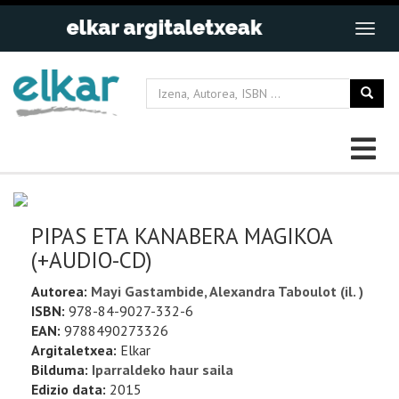
PIPAS ETA KANABERA MAGIKOA
(+AUDIO-CD)
Autorea:
Mayi Gastambide, Alexandra Taboulot (il. )
ISBN:
978-84-9027-332-6
EAN:
9788490273326
Argitaletxea:
Elkar
Bilduma:
Iparraldeko haur saila
Edizio data:
2015