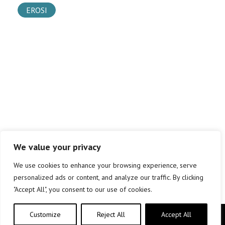
EROSI
We value your privacy
We use cookies to enhance your browsing experience, serve
personalized ads or content, and analyze our traffic. By clicking
"Accept All", you consent to our use of cookies.
Customize
Reject All
Accept All
Copyright © elkar Argitaletxeak 2019