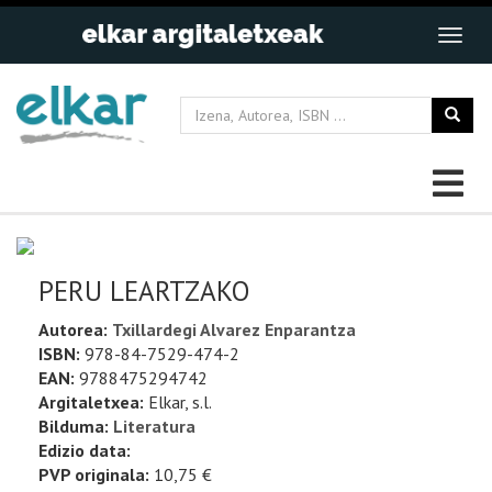
PERU LEARTZAKO
Autorea:
Txillardegi Alvarez Enparantza
ISBN:
978-84-7529-474-2
EAN:
9788475294742
Argitaletxea:
Elkar, s.l.
Bilduma:
Literatura
Edizio data:
PVP originala:
10,75 €