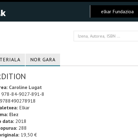
elkar Fundazioa
TERIALA
NOR GARA
RDITION
rea:
Caroline Lugat
978-84-9027-891-8
9788490278918
aletxea:
Elkar
uma:
Elez
o data:
2018
kopurua:
288
riginala:
19,50 €