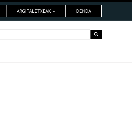
ARGITALETXEAK
DENDA