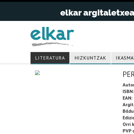
LITERATURA
HIZKUNTZAK
IKASMA
PE
Auto
ISBN:
EAN:
Argit
Bild
Edizi
Orri 
PVP o