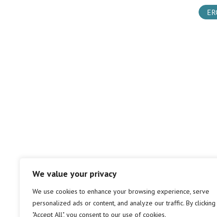
ER
We value your privacy
We use cookies to enhance your browsing experience, serve
personalized ads or content, and analyze our traffic. By clicking
"Accept All", you consent to our use of cookies.