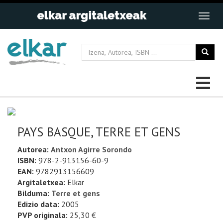
PAYS BASQUE, TERRE ET GENS
Autorea:
Antxon Agirre Sorondo
ISBN:
978-2-913156-60-9
EAN:
9782913156609
Argitaletxea:
Elkar
Bilduma:
Terre et gens
Edizio data:
2005
PVP originala:
25,30 €