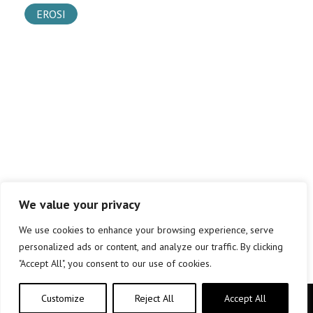
EROSI
We value your privacy
We use cookies to enhance your browsing experience, serve
personalized ads or content, and analyze our traffic. By clicking
"Accept All", you consent to our use of cookies.
Customize
Reject All
Accept All
Copyright © elkar Argitaletxeak 2019