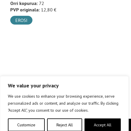
Orri kopurua:
72
PVP originala:
12,80 €
EROSI
We value your privacy
We use cookies to enhance your browsing experience, serve
personalized ads or content, and analyze our traffic. By clicking
"Accept All", you consent to our use of cookies.
Customize
Reject All
Accept All
Copyright © elkar Argitaletxeak 2019