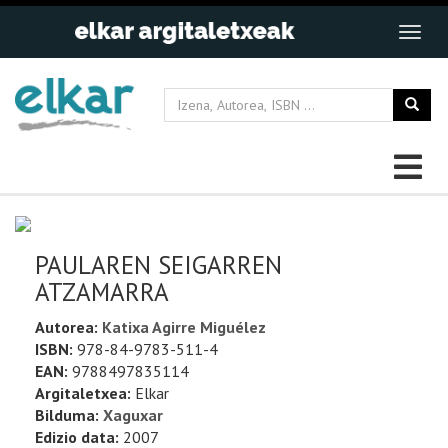
PAULAREN SEIGARREN
ATZAMARRA
Autorea:
Katixa Agirre Miguélez
ISBN:
978-84-9783-511-4
EAN:
9788497835114
Argitaletxea:
Elkar
Bilduma:
Xaguxar
Edizio data:
2007