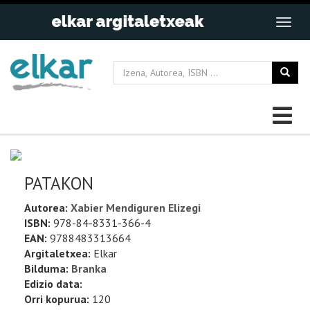
PATAKON
Autorea:
Xabier Mendiguren Elizegi
ISBN:
978-84-8331-366-4
EAN:
9788483313664
Argitaletxea:
Elkar
Bilduma:
Branka
Edizio data:
Orri kopurua:
120