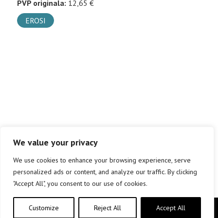
PVP originala:
12,65 €
EROSI
We value your privacy
We use cookies to enhance your browsing experience, serve
personalized ads or content, and analyze our traffic. By clicking
"Accept All", you consent to our use of cookies.
Customize
Reject All
Accept All
Copyright © elkar Argitaletxeak 2019