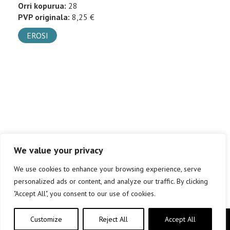
Orri kopurua:
28
PVP originala:
8,25 €
EROSI
We value your privacy
We use cookies to enhance your browsing experience, serve
personalized ads or content, and analyze our traffic. By clicking
"Accept All", you consent to our use of cookies.
Customize
Reject All
Accept All
Copyright © elkar Argitaletxeak 2019