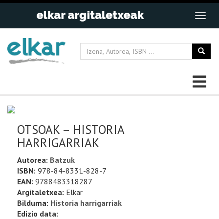
OTSOAK – HISTORIA
HARRIGARRIAK
Autorea:
Batzuk
ISBN:
978-84-8331-828-7
EAN:
9788483318287
Argitaletxea:
Elkar
Bilduma:
Historia harrigarriak
Edizio data: