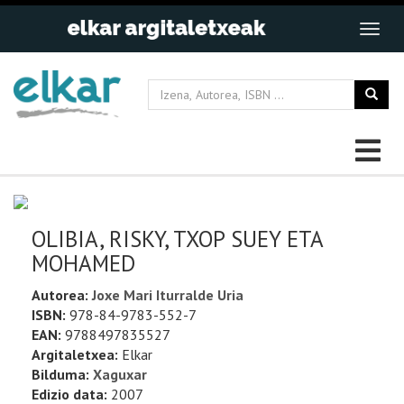
OLIBIA, RISKY, TXOP SUEY ETA
MOHAMED
Autorea:
Joxe Mari Iturralde Uria
ISBN:
978-84-9783-552-7
EAN:
9788497835527
Argitaletxea:
Elkar
Bilduma:
Xaguxar
Edizio data:
2007