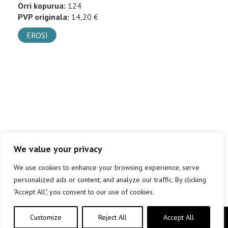
Orri kopurua:
124
PVP originala:
14,20 €
EROSI
We value your privacy
We use cookies to enhance your browsing experience, serve
personalized ads or content, and analyze our traffic. By clicking
"Accept All", you consent to our use of cookies.
Customize
Reject All
Accept All
Copyright © elkar Argitaletxeak 2019