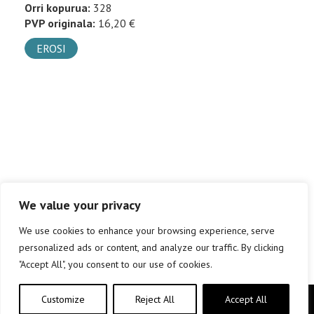
Orri kopurua:
328
PVP originala:
16,20 €
EROSI
We value your privacy
We use cookies to enhance your browsing experience, serve
personalized ads or content, and analyze our traffic. By clicking
"Accept All", you consent to our use of cookies.
Customize
Reject All
Accept All
Copyright © elkar Argitaletxeak 2019