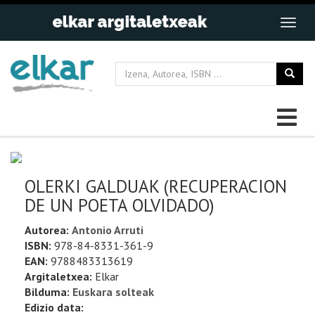
OLERKI GALDUAK (RECUPERACION
DE UN POETA OLVIDADO)
Autorea:
Antonio Arruti
ISBN:
978-84-8331-361-9
EAN:
9788483313619
Argitaletxea:
Elkar
Bilduma:
Euskara solteak
Edizio data: