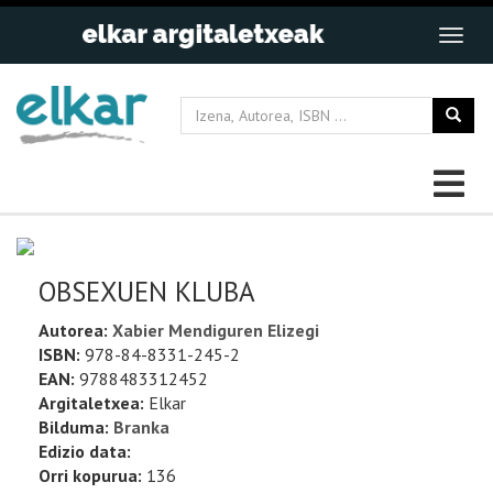
OBSEXUEN KLUBA
Autorea:
Xabier Mendiguren Elizegi
ISBN:
978-84-8331-245-2
EAN:
9788483312452
Argitaletxea:
Elkar
Bilduma:
Branka
Edizio data:
Orri kopurua:
136