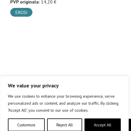
PVP originala:
14,20 €
EROSI
We value your privacy
We use cookies to enhance your browsing experience, serve
personalized ads or content, and analyze our traffic. By clicking
"Accept All", you consent to our use of cookies.
Customize
Reject All
Accept All
Copyright © elkar Argitaletxeak 2019