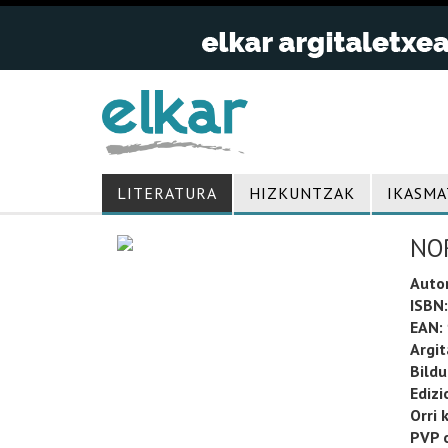
LITERATURA
HIZKUNTZAK
IKASMA
NO
Auto
ISBN:
EAN:
Argit
Bild
Edizi
Orri 
PVP o