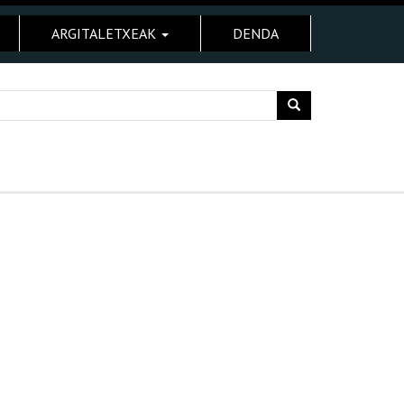
ARGITALETXEAK
DENDA