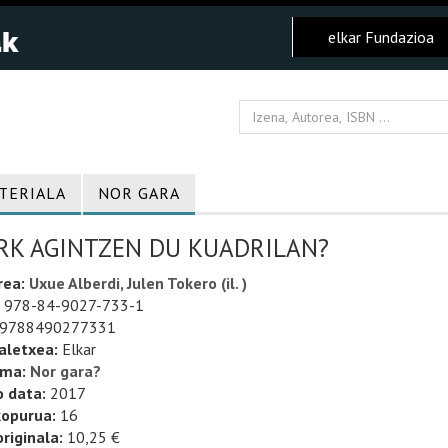
elkar Fundazioa
TERIALA
NOR GARA
RK AGINTZEN DU KUADRILAN?
rea:
Uxue Alberdi, Julen Tokero (il. )
978-84-9027-733-1
9788490277331
aletxea:
Elkar
uma:
Nor gara?
o data:
2017
kopurua:
16
riginala:
10,25 €