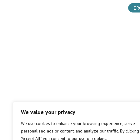
ER
We value your privacy
We use cookies to enhance your browsing experience, serve
personalized ads or content, and analyze our traffic. By clicking
"Accept All", you consent to our use of cookies.