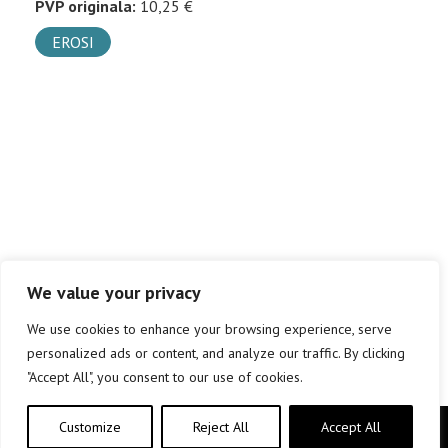
PVP originala:
10,25 €
EROSI
We value your privacy
We use cookies to enhance your browsing experience, serve
personalized ads or content, and analyze our traffic. By clicking
"Accept All", you consent to our use of cookies.
Customize
Reject All
Accept All
Copyright © elkar Argitaletxeak 2019