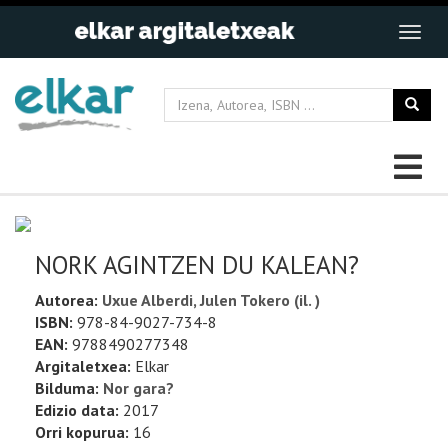
NORK AGINTZEN DU KALEAN?
Autorea:
Uxue Alberdi, Julen Tokero (il. )
ISBN:
978-84-9027-734-8
EAN:
9788490277348
Argitaletxea:
Elkar
Bilduma:
Nor gara?
Edizio data:
2017
Orri kopurua:
16