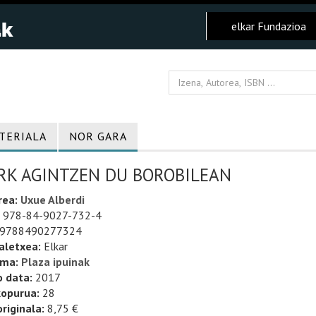
elkar Fundazioa
TERIALA
NOR GARA
RK AGINTZEN DU BOROBILEAN
rea:
Uxue Alberdi
978-84-9027-732-4
9788490277324
aletxea:
Elkar
uma:
Plaza ipuinak
o data:
2017
kopurua:
28
riginala:
8,75 €