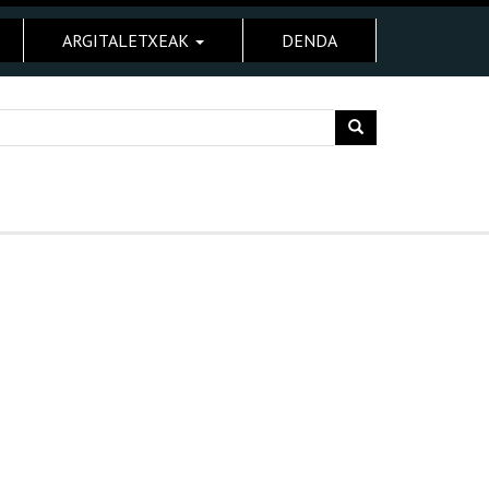
ARGITALETXEAK
DENDA