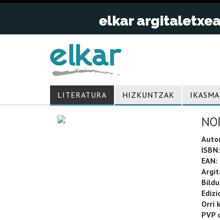
LITERATURA
HIZKUNTZAK
IKASMA
NO
Auto
ISBN:
EAN:
Argit
Bild
Edizi
Orri 
PVP o