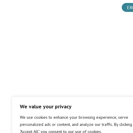
ER
We value your privacy
We use cookies to enhance your browsing experience, serve
personalized ads or content, and analyze our traffic. By clicking
"Accept All", you consent to our use of cookies.