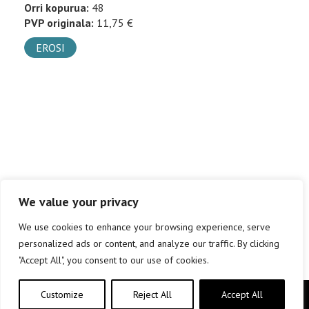
Orri kopurua:
48
PVP originala:
11,75 €
EROSI
We value your privacy
We use cookies to enhance your browsing experience, serve
personalized ads or content, and analyze our traffic. By clicking
"Accept All", you consent to our use of cookies.
Customize
Reject All
Accept All
Copyright © elkar Argitaletxeak 2019