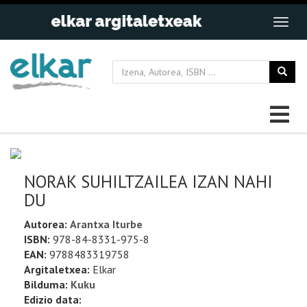
NORAK SUHILTZAILEA IZAN NAHI
DU
Autorea:
Arantxa Iturbe
ISBN:
978-84-8331-975-8
EAN:
9788483319758
Argitaletxea:
Elkar
Bilduma:
Kuku
Edizio data: