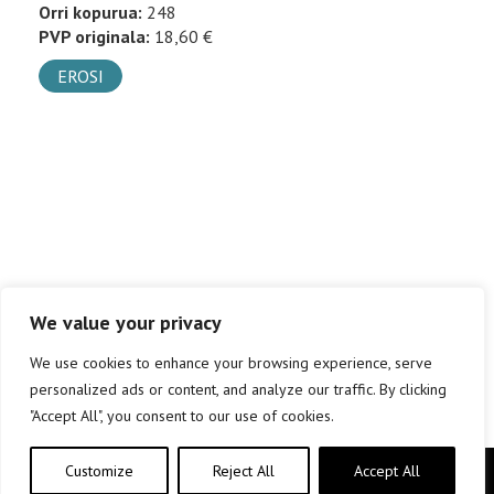
Orri kopurua:
248
PVP originala:
18,60 €
EROSI
We value your privacy
We use cookies to enhance your browsing experience, serve
personalized ads or content, and analyze our traffic. By clicking
"Accept All", you consent to our use of cookies.
Customize
Reject All
Accept All
Copyright © elkar Argitaletxeak 2019