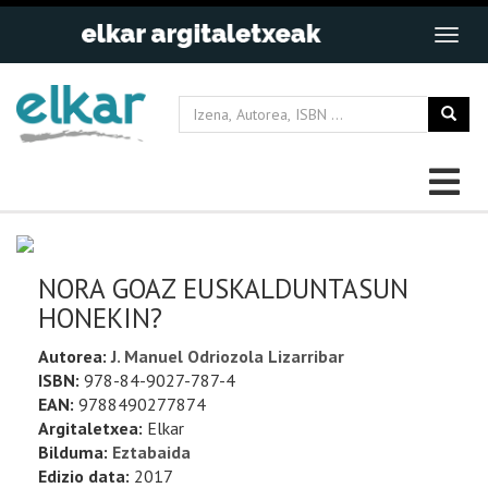
NORA GOAZ EUSKALDUNTASUN
HONEKIN?
Autorea:
J. Manuel Odriozola Lizarribar
ISBN:
978-84-9027-787-4
EAN:
9788490277874
Argitaletxea:
Elkar
Bilduma:
Eztabaida
Edizio data:
2017