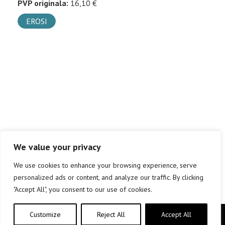
PVP originala:
16,10 €
EROSI
We value your privacy
We use cookies to enhance your browsing experience, serve
personalized ads or content, and analyze our traffic. By clicking
"Accept All", you consent to our use of cookies.
Customize
Reject All
Accept All
Copyright © elkar Argitaletxeak 2019