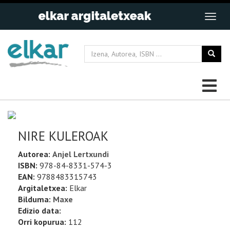
NIRE KULEROAK
Autorea:
Anjel Lertxundi
ISBN:
978-84-8331-574-3
EAN:
9788483315743
Argitaletxea:
Elkar
Bilduma:
Maxe
Edizio data:
Orri kopurua:
112