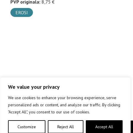
PVP originala:
8,75 €
EROSI
We value your privacy
We use cookies to enhance your browsing experience, serve
personalized ads or content, and analyze our traffic. By clicking
"Accept All", you consent to our use of cookies.
Customize
Reject All
Accept All
Copyright © elkar Argitaletxeak 2019