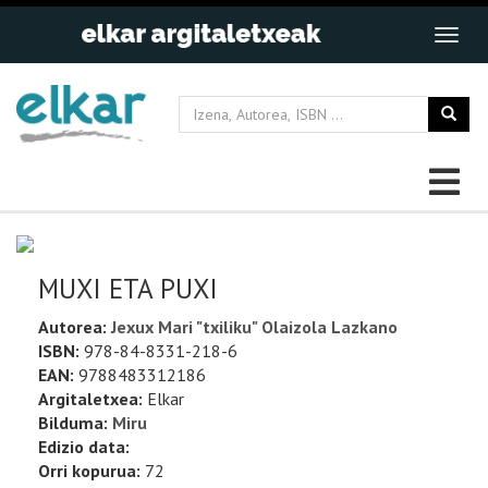
MUXI ETA PUXI
Autorea:
Jexux Mari "txiliku" Olaizola Lazkano
ISBN:
978-84-8331-218-6
EAN:
9788483312186
Argitaletxea:
Elkar
Bilduma:
Miru
Edizio data:
Orri kopurua:
72