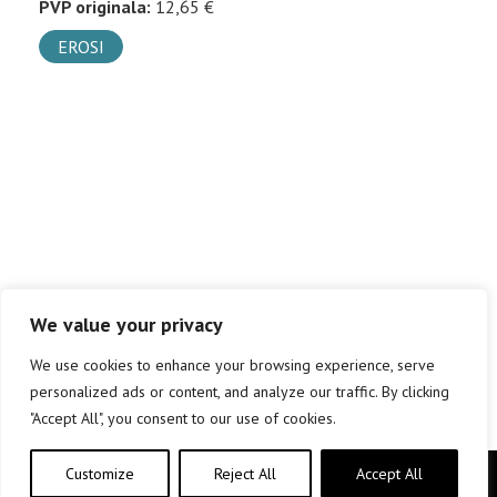
PVP originala:
12,65 €
EROSI
We value your privacy
We use cookies to enhance your browsing experience, serve
personalized ads or content, and analyze our traffic. By clicking
"Accept All", you consent to our use of cookies.
Customize
Reject All
Accept All
Copyright © elkar Argitaletxeak 2019