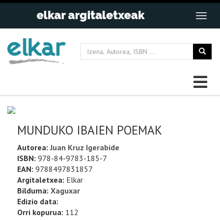
MUNDUKO IBAIEN POEMAK
Autorea:
Juan Kruz Igerabide
ISBN:
978-84-9783-185-7
EAN:
9788497831857
Argitaletxea:
Elkar
Bilduma:
Xaguxar
Edizio data:
Orri kopurua:
112