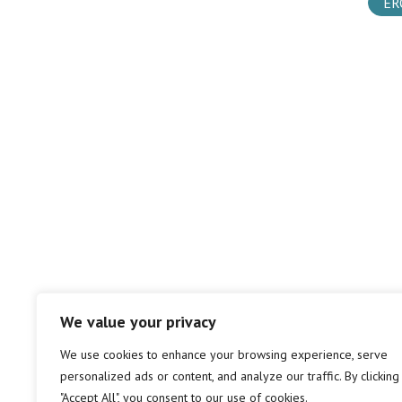
ER
We value your privacy
We use cookies to enhance your browsing experience, serve
personalized ads or content, and analyze our traffic. By clicking
"Accept All", you consent to our use of cookies.