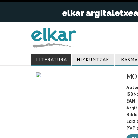
LITERATURA
HIZKUNTZAK
IKASMA
MOU
Auto
ISBN:
EAN:
Argit
Bild
Edizi
PVP o