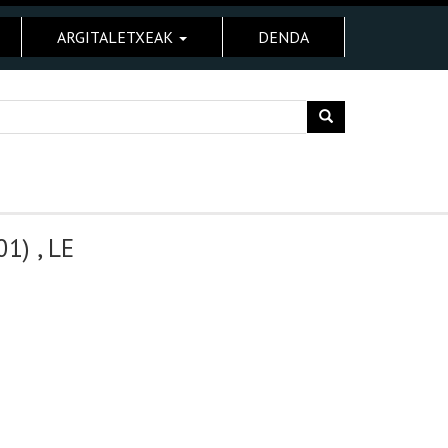
ARGITALETXEAK
DENDA
) , LE