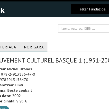
elkar Fundazioa
TERIALA
NOR GARA
VEMENT CULTUREL BASQUE 1 (1951-2001
rea:
Michel Oronos
978-2-913156-47-0
9782913156470
aletxea:
Elkar
uma:
Beste zenbait
o data:
2002
riginala:
9,95 €