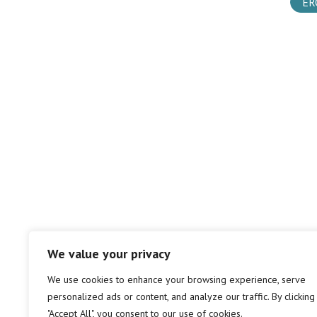
ER
We value your privacy
We use cookies to enhance your browsing experience, serve
personalized ads or content, and analyze our traffic. By clicking
"Accept All", you consent to our use of cookies.