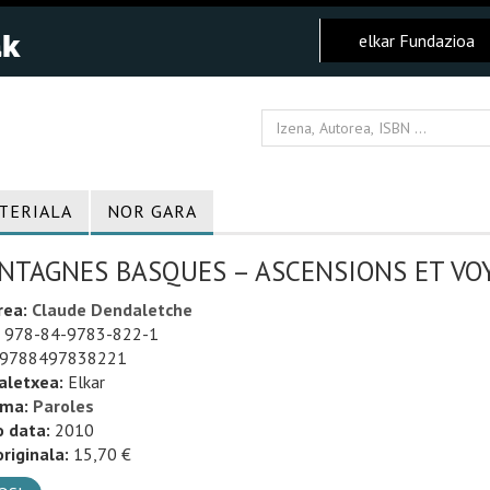
elkar Fundazioa
TERIALA
NOR GARA
NTAGNES BASQUES – ASCENSIONS ET VOY
rea:
Claude Dendaletche
978-84-9783-822-1
9788497838221
aletxea:
Elkar
uma:
Paroles
o data:
2010
riginala:
15,70 €