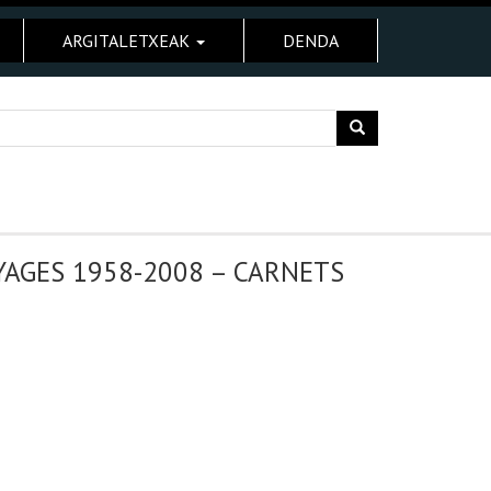
ARGITALETXEAK
DENDA
AGES 1958-2008 – CARNETS