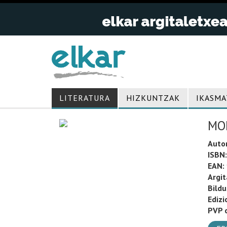
LITERATURA
HIZKUNTZAK
IKASMA
MO
Auto
ISBN:
EAN:
Argit
Bild
Edizi
PVP o