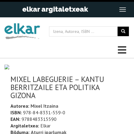
MIXEL LABEGUERIE – KANTU
BERRITZAILE ETA POLITIKA
GIZONA
Autorea:
Mixel Itzaina
ISBN:
978-84-8331-559-0
EAN:
9788483315590
Argitaletxea:
Elkar
Bilduma:
Aturri iparlumak