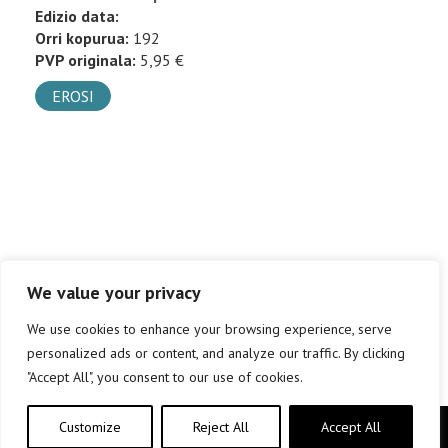
Edizio data:
Orri kopurua:
192
PVP originala:
5,95 €
EROSI
We value your privacy
We use cookies to enhance your browsing experience, serve
personalized ads or content, and analyze our traffic. By clicking
"Accept All", you consent to our use of cookies.
Customize
Reject All
Accept All
Copyright © elkar Argitaletxeak 2019