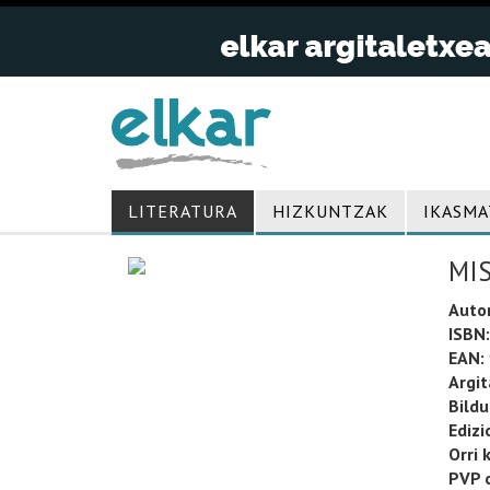
LITERATURA
HIZKUNTZAK
IKASMA
MI
Auto
ISBN:
EAN:
Argit
Bild
Edizi
Orri 
PVP o