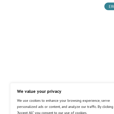
ER
We value your privacy
We use cookies to enhance your browsing experience, serve
personalized ads or content, and analyze our traffic. By clicking
"Accept All", you consent to our use of cookies.