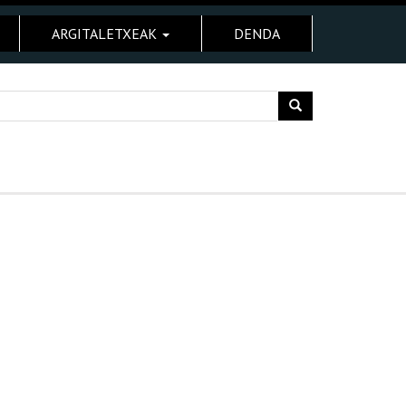
ARGITALETXEAK
DENDA