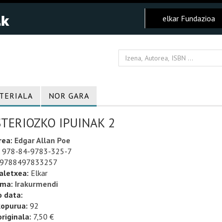
elkar Fundazioa
TERIALA
NOR GARA
STERIOZKO IPUINAK 2
rea:
Edgar Allan Poe
978-84-9783-325-7
9788497833257
aletxea:
Elkar
uma:
Irakurmendi
o data:
kopurua:
92
riginala:
7,50 €