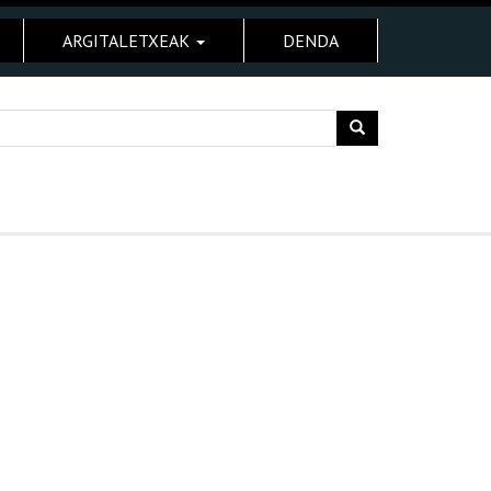
ARGITALETXEAK
DENDA