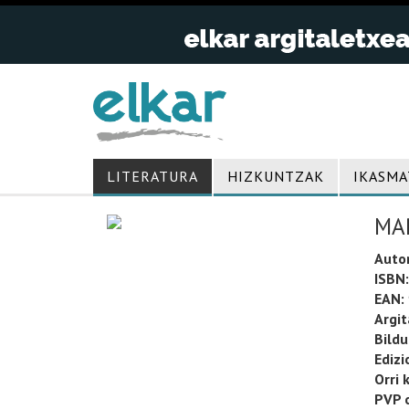
LITERATURA
HIZKUNTZAK
IKASMA
MA
Auto
ISBN:
EAN:
Argit
Bild
Edizi
Orri 
PVP o