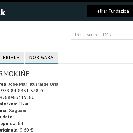
elkar Fundazioa
TERIALA
NOR GARA
RMOKIÑE
rea:
Joxe Mari Iturralde Uria
978-84-8331-588-0
9788483315880
aletxea:
Elkar
uma:
Xaguxar
o data:
kopurua:
64
riginala:
9,60 €