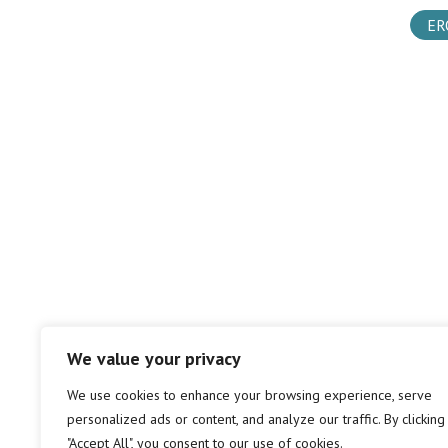
ER
We value your privacy
We use cookies to enhance your browsing experience, serve
personalized ads or content, and analyze our traffic. By clicking
"Accept All", you consent to our use of cookies.