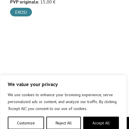
PVP originala:
15,00 €
EROSI
We value your privacy
We use cookies to enhance your browsing experience, serve
personalized ads or content, and analyze our traffic. By clicking
"Accept All", you consent to our use of cookies.
Customize
Reject All
Accept All
Copyright © elkar Argitaletxeak 2019