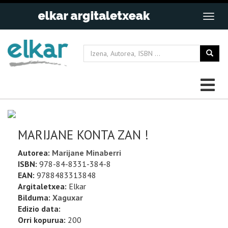
MARIJANE KONTA ZAN !
Autorea:
Marijane Minaberri
ISBN:
978-84-8331-384-8
EAN:
9788483313848
Argitaletxea:
Elkar
Bilduma:
Xaguxar
Edizio data:
Orri kopurua:
200