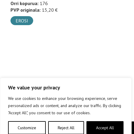
Orri kopurua:
176
PVP originala:
15,20 €
EROSI
We value your privacy
We use cookies to enhance your browsing experience, serve
personalized ads or content, and analyze our traffic. By clicking
"Accept All", you consent to our use of cookies.
Customize
Reject All
Accept All
Copyright © elkar Argitaletxeak 2019