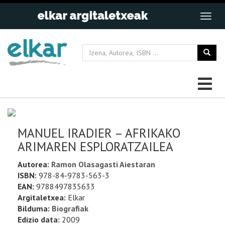
MANUEL IRADIER – AFRIKAKO
ARIMAREN ESPLORATZAILEA
Autorea:
Ramon Olasagasti Aiestaran
ISBN:
978-84-9783-563-3
EAN:
9788497835633
Argitaletxea:
Elkar
Bilduma:
Biografiak
Edizio data:
2009