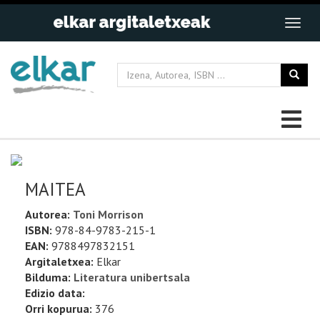
MAITEA
Autorea:
Toni Morrison
ISBN:
978-84-9783-215-1
EAN:
9788497832151
Argitaletxea:
Elkar
Bilduma:
Literatura unibertsala
Edizio data:
Orri kopurua:
376