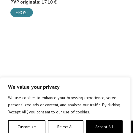
PVP originala:
17,10 €
EROSI
We value your privacy
We use cookies to enhance your browsing experience, serve
personalized ads or content, and analyze our traffic. By clicking
"Accept All", you consent to our use of cookies.
Customize
Reject All
Accept All
Copyright © elkar Argitaletxeak 2019