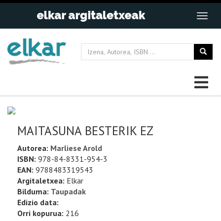
MAITASUNA BESTERIK EZ
Autorea:
Marliese Arold
ISBN:
978-84-8331-954-3
EAN:
9788483319543
Argitaletxea:
Elkar
Bilduma:
Taupadak
Edizio data:
Orri kopurua:
216