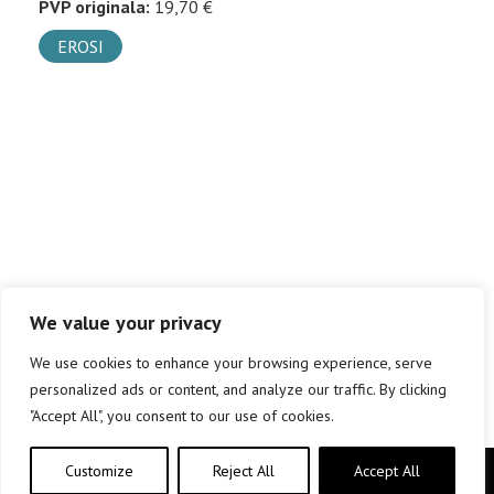
PVP originala:
19,70 €
EROSI
We value your privacy
We use cookies to enhance your browsing experience, serve
personalized ads or content, and analyze our traffic. By clicking
"Accept All", you consent to our use of cookies.
Customize
Reject All
Accept All
Copyright © elkar Argitaletxeak 2019