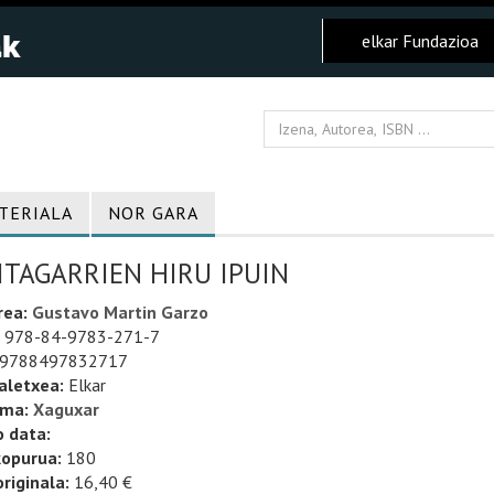
elkar Fundazioa
TERIALA
NOR GARA
ITAGARRIEN HIRU IPUIN
rea:
Gustavo Martin Garzo
978-84-9783-271-7
9788497832717
aletxea:
Elkar
uma:
Xaguxar
o data:
kopurua:
180
riginala:
16,40 €