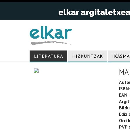
LITERATURA
HIZKUNTZAK
IKASMA
MA
Auto
ISBN:
EAN:
Argit
Bild
Edizi
Orri 
PVP o