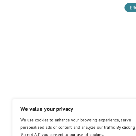
ER
We value your privacy
We use cookies to enhance your browsing experience, serve
personalized ads or content, and analyze our traffic. By clicking
"Accept All", you consent to our use of cookies.