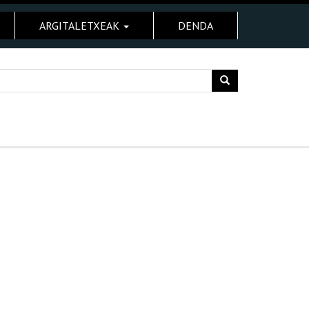
ARGITALETXEAK
DENDA