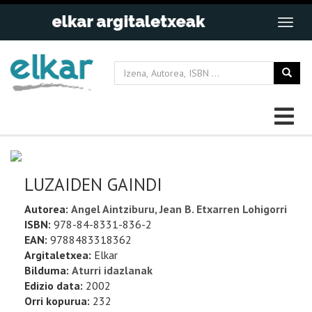
LUZAIDEN GAINDI
Autorea:
Angel Aintziburu, Jean B. Etxarren Lohigorri
ISBN:
978-84-8331-836-2
EAN:
9788483318362
Argitaletxea:
Elkar
Bilduma:
Aturri idazlanak
Edizio data:
2002
Orri kopurua:
232