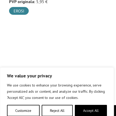
PVP originala:
5,95 €
EROSI
We value your privacy
We use cookies to enhance your browsing experience, serve
personalized ads or content, and analyze our traffic. By clicking
"Accept All", you consent to our use of cookies.
Customize
Reject All
Accept All
Copyright © elkar Argitaletxeak 2019