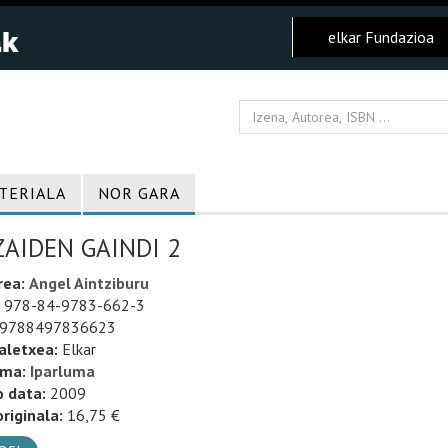
elkar Fundazioa
TERIALA
NOR GARA
ZAIDEN GAINDI 2
rea:
Angel Aintziburu
978-84-9783-662-3
9788497836623
aletxea:
Elkar
uma:
Iparluma
o data:
2009
riginala:
16,75 €