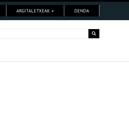
ARGITALETXEAK
DENDA