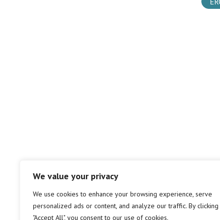
ER
We value your privacy
We use cookies to enhance your browsing experience, serve
personalized ads or content, and analyze our traffic. By clicking
"Accept All", you consent to our use of cookies.