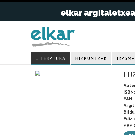
LITERATURA
HIZKUNTZAK
IKASMA
LU
Auto
ISBN:
EAN:
Argit
Bild
Edizi
PVP o