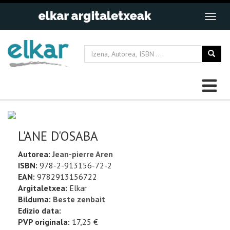
L'ANE D'OSABA
Autorea:
Jean-pierre Aren
ISBN:
978-2-913156-72-2
EAN:
9782913156722
Argitaletxea:
Elkar
Bilduma:
Beste zenbait
Edizio data:
PVP originala:
17,25 €