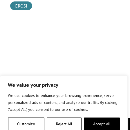
EROSI
We value your privacy
We use cookies to enhance your browsing experience, serve
personalized ads or content, and analyze our traffic. By clicking
"Accept All", you consent to our use of cookies.
Customize
Reject All
Accept All
Copyright © elkar Argitaletxeak 2019