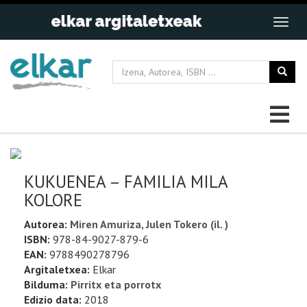
KUKUENEA – FAMILIA MILA
KOLORE
Autorea:
Miren Amuriza, Julen Tokero (il. )
ISBN:
978-84-9027-879-6
EAN:
9788490278796
Argitaletxea:
Elkar
Bilduma:
Pirritx eta porrotx
Edizio data:
2018