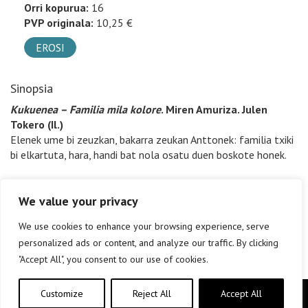
Orri kopurua:
16
PVP originala:
10,25 €
EROSI
Sinopsia
Kukuenea – Familia mila kolore
. Miren Amuriza. Julen
Tokero (Il.)
Elenek ume bi zeuzkan, bakarra zeukan Anttonek: familia txiki
bi elkartuta, hara, handi bat nola osatu duen boskote honek.
We value your privacy
We use cookies to enhance your browsing experience, serve
personalized ads or content, and analyze our traffic. By clicking
"Accept All", you consent to our use of cookies.
Customize
Reject All
Accept All
Copyright © elkar Argitaletxeak 2019