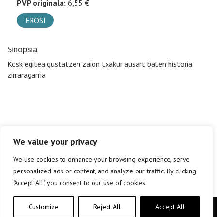
PVP originala:
6,55 €
EROSI
Sinopsia
Kosk egitea gustatzen zaion txakur ausart baten historia
zirraragarria.
We value your privacy
We use cookies to enhance your browsing experience, serve
personalized ads or content, and analyze our traffic. By clicking
"Accept All", you consent to our use of cookies.
Customize
Reject All
Accept All
Copyright © elkar Argitaletxeak 2019