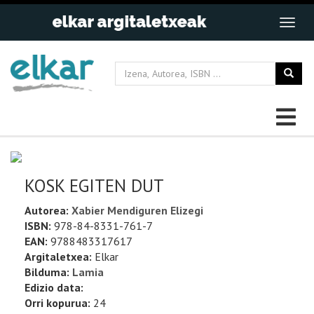
KOSK EGITEN DUT
Autorea:
Xabier Mendiguren Elizegi
ISBN:
978-84-8331-761-7
EAN:
9788483317617
Argitaletxea:
Elkar
Bilduma:
Lamia
Edizio data:
Orri kopurua:
24