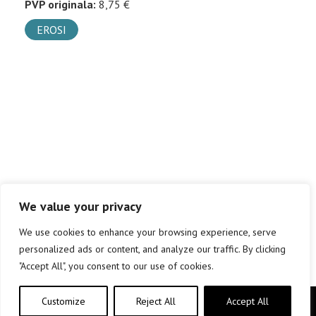
PVP originala:
8,75 €
EROSI
We value your privacy
We use cookies to enhance your browsing experience, serve
personalized ads or content, and analyze our traffic. By clicking
"Accept All", you consent to our use of cookies.
Customize
Reject All
Accept All
Copyright © elkar Argitaletxeak 2019