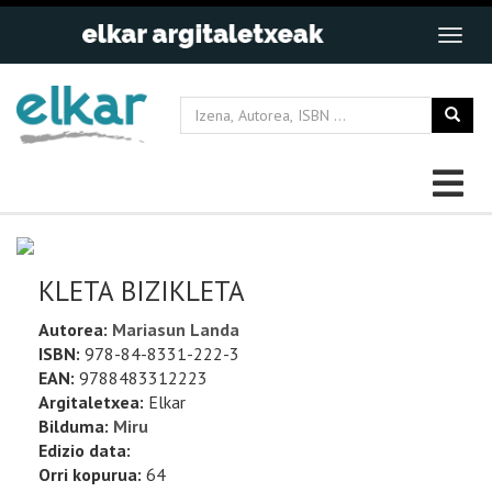
KLETA BIZIKLETA
Autorea:
Mariasun Landa
ISBN:
978-84-8331-222-3
EAN:
9788483312223
Argitaletxea:
Elkar
Bilduma:
Miru
Edizio data:
Orri kopurua:
64