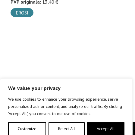
PVP originala:
13,40 €
EROSI
We value your privacy
We use cookies to enhance your browsing experience, serve
personalized ads or content, and analyze our traffic. By clicking
"Accept All", you consent to our use of cookies.
Customize
Reject All
Accept All
Copyright © elkar Argitaletxeak 2019