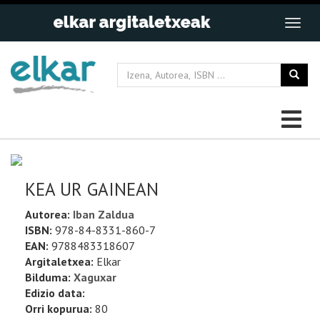
KEA UR GAINEAN
Autorea:
Iban Zaldua
ISBN:
978-84-8331-860-7
EAN:
9788483318607
Argitaletxea:
Elkar
Bilduma:
Xaguxar
Edizio data:
Orri kopurua:
80