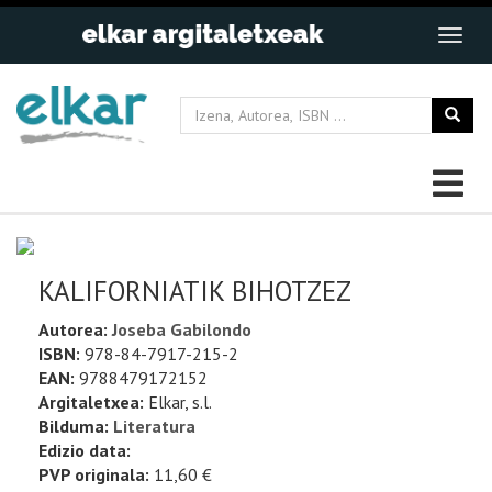
KALIFORNIATIK BIHOTZEZ
Autorea:
Joseba Gabilondo
ISBN:
978-84-7917-215-2
EAN:
9788479172152
Argitaletxea:
Elkar, s.l.
Bilduma:
Literatura
Edizio data:
PVP originala:
11,60 €