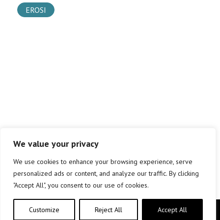
EROSI
We value your privacy
We use cookies to enhance your browsing experience, serve
personalized ads or content, and analyze our traffic. By clicking
"Accept All", you consent to our use of cookies.
Customize
Reject All
Accept All
Copyright © elkar Argitaletxeak 2019