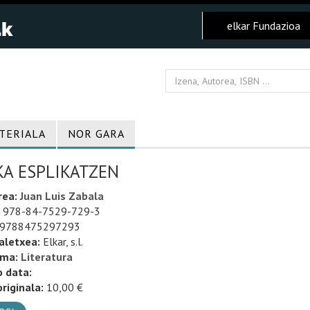
elkar Fundazioa
TERIALA
NOR GARA
KA ESPLIKATZEN
rea:
Juan Luis Zabala
978-84-7529-729-3
9788475297293
aletxea:
Elkar, s.l.
uma:
Literatura
o data:
riginala:
10,00 €