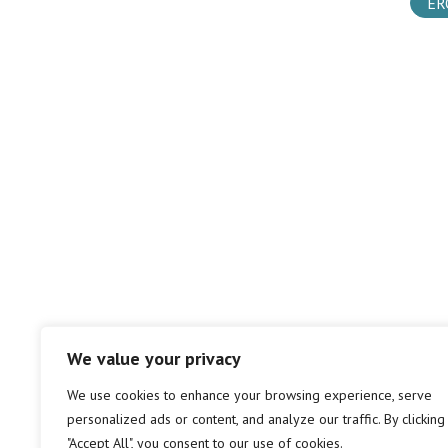
ER
We value your privacy
We use cookies to enhance your browsing experience, serve
personalized ads or content, and analyze our traffic. By clicking
"Accept All", you consent to our use of cookies.