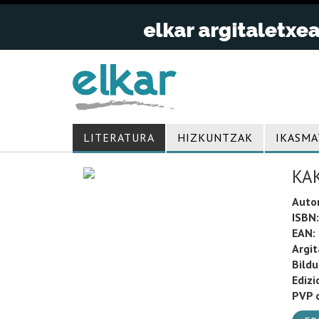
LITERATURA
HIZKUNTZAK
IKASMA
KA
Auto
ISBN:
EAN:
Argit
Bild
Edizi
PVP o