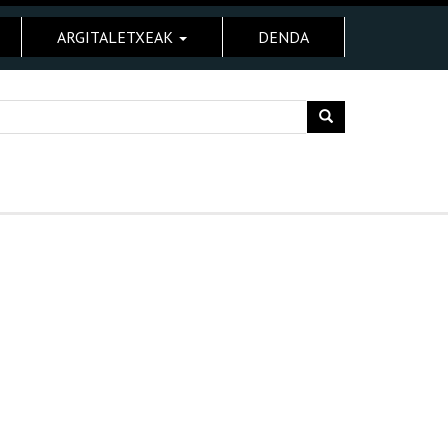
ARGITALETXEAK
DENDA