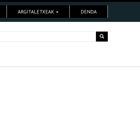
ARGITALETXEAK
DENDA