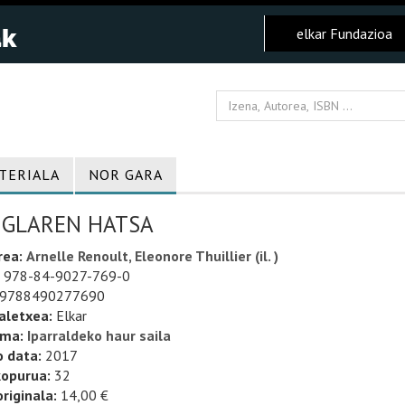
elkar Fundazioa
TERIALA
NOR GARA
NGLAREN HATSA
rea:
Arnelle Renoult, Eleonore Thuillier (il. )
978-84-9027-769-0
9788490277690
aletxea:
Elkar
uma:
Iparraldeko haur saila
o data:
2017
kopurua:
32
riginala:
14,00 €