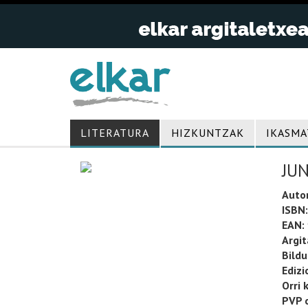
LITERATURA
HIZKUNTZAK
IKASMA
JU
Auto
ISBN:
EAN:
Argit
Bild
Edizi
Orri 
PVP o