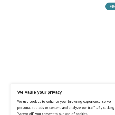
ER
We value your privacy
We use cookies to enhance your browsing experience, serve
personalized ads or content, and analyze our traffic. By clicking
"Accept All", you consent to our use of cookies.