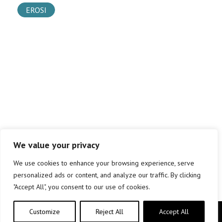
EROSI
We value your privacy
We use cookies to enhance your browsing experience, serve
personalized ads or content, and analyze our traffic. By clicking
"Accept All", you consent to our use of cookies.
Customize
Reject All
Accept All
Copyright © elkar Argitaletxeak 2019