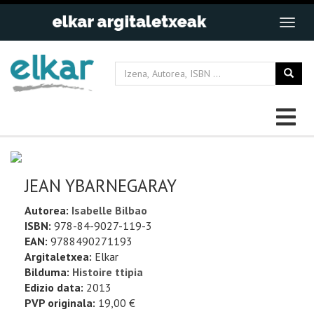
JEAN YBARNEGARAY
Autorea:
Isabelle Bilbao
ISBN:
978-84-9027-119-3
EAN:
9788490271193
Argitaletxea:
Elkar
Bilduma:
Histoire ttipia
Edizio data:
2013
PVP originala:
19,00 €