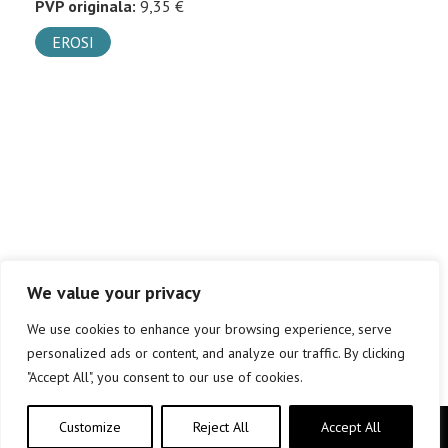
PVP originala:
9,35 €
EROSI
We value your privacy
We use cookies to enhance your browsing experience, serve
personalized ads or content, and analyze our traffic. By clicking
"Accept All", you consent to our use of cookies.
Customize
Reject All
Accept All
Copyright © elkar Argitaletxeak 2019