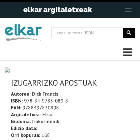
IZUGARRIZKO APOSTUAK
Autorea:
Dick Francis
ISBN:
978-84-9783-089-8
EAN:
9788497830898
Argitaletxea:
Elkar
Bilduma:
Irakurmendi
Edizio data:
Orri kopurua:
168