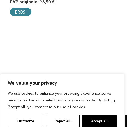
PVP originala:
26,50 €
EROSI
We value your privacy
We use cookies to enhance your browsing experience, serve
personalized ads or content, and analyze our traffic. By clicking
"Accept All", you consent to our use of cookies.
Customize
Reject All
Accept All
Copyright © elkar Argitaletxeak 2019