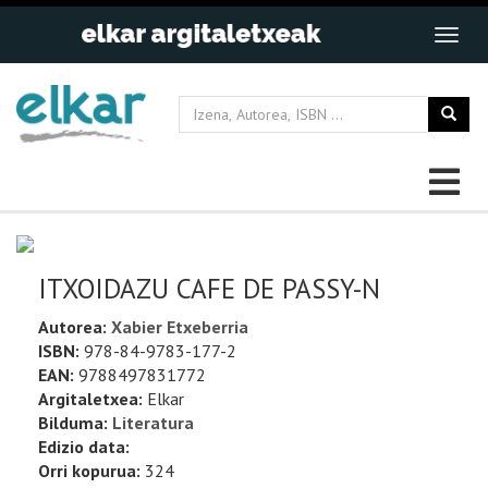
ITXOIDAZU CAFE DE PASSY-N
Autorea:
Xabier Etxeberria
ISBN:
978-84-9783-177-2
EAN:
9788497831772
Argitaletxea:
Elkar
Bilduma:
Literatura
Edizio data:
Orri kopurua:
324